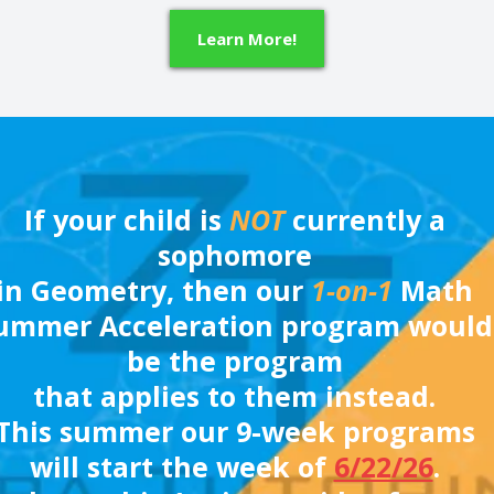
Learn More!
If your child is
NOT
currently a
sophomore
in Geometry, then our
1-on-1
Math
ummer Acceleration program would
be the program
that applies to them instead.
This summer our 9-week programs
will start the week of
6/22/26
.