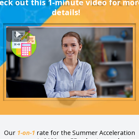
eck out this 1-minute video for mor
details!
Our
1-on-1
rate for the Summer Acceleration