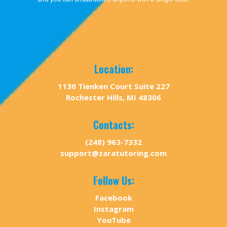
Location:
1130 Tienken Court Suite 227
Rochester Hills, MI 48306
Contacts:
(248) 963-7332
support@zaratutoring.com
Follow Us:
Facebook
Instagram
YouTube