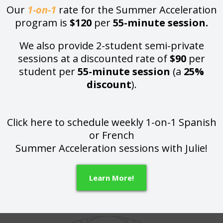
Our
1-on-1
rate for the Summer Acceleration
program is
$120
per
55-minute session.
We also provide 2-student semi-private
sessions at a discounted rate of
$90
per
student per
55-minute session
(a
25%
discount
).
Click here to schedule weekly 1-on-1 Spanish
or French
Summer Acceleration sessions with Julie!
Learn More!