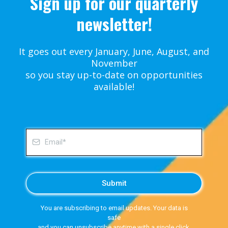
Sign up for our quarterly
newsletter!
It goes out every January, June, August, and
November
so you stay up-to-date on opportunities
available!
Submit
You are subscribing to email updates. Your data is
safe
and you can unsubscribe anytime with a single click.