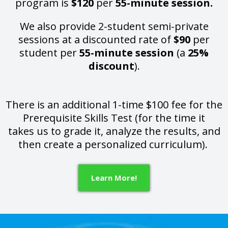
program is
$120
per
55-minute session.
We also provide 2-student semi-private
sessions at a discounted rate of
$90
per
student per
55-minute session
(a
25%
discount
).
There is an additional 1-time $100 fee for the
Prerequisite Skills Test (for the time it
takes us to grade it, analyze the results, and
then create a personalized curriculum).
Learn More!