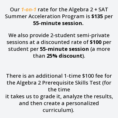
Our
1-on-1
rate for the Algebra 2 + SAT
Summer Acceleration Program is
$135
per
55-minute session.
We also provide 2-student semi-private
sessions at a discounted rate of
$100
per
student per
55-minute session
(a more
than
25% discount
).
There is an additional 1-time $100 fee for
the Algebra 2 Prerequisite Skills Test (for
the time
it takes us to grade it, analyze the results,
and then create a personalized
curriculum).