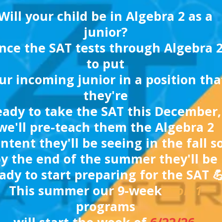
Will your child be in Algebra 2 as a
junior?
nce the SAT tests through Algebra 2
to put
ur incoming junior in a position tha
they're
eady to take the SAT this December,
we'll pre-teach them the Algebra 2
ntent they'll be seeing in the fall s
y the end of the summer they'll be
ady to start preparing for the SAT 
This summer our 9-week
1-on-1
programs
will start the week of
6/22/26
.