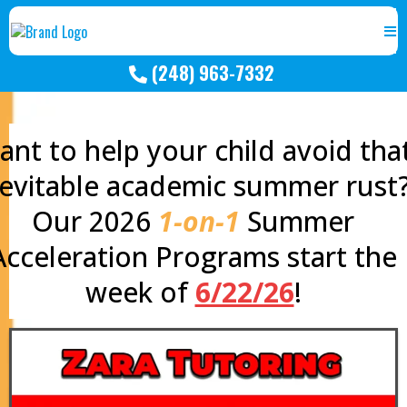
(248) 963-7332
nt to help your child avoid tha
nevitable academic summer rust
Our 2026
1-on-1
Summer
Acceleration Programs start the
week of
6/22/26
!