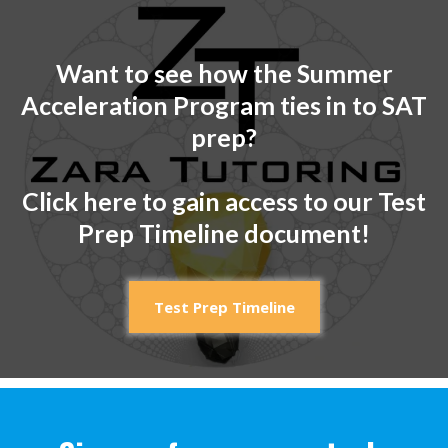
Want to see how the Summer
Acceleration Program ties in to SAT
prep?
Click here to gain access to our Test
Prep Timeline document!
Test Prep Timeline