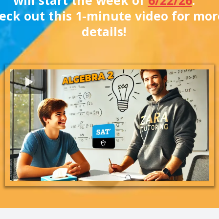
eck out this 1-minute video for mor
details!