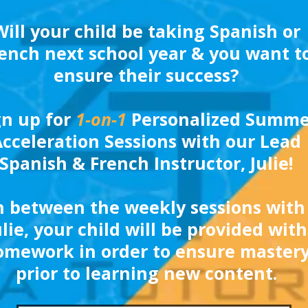
Will your child be taking Spanish or
ench next school year & you want t
ensure their success?
gn up for
1-on-1
Personalized Summe
cceleration Sessions with our Lead
Spanish & French Instructor, Julie!
n between the weekly sessions with
ulie, your child will be provided with
omework in order to ensure master
prior to learning new content.